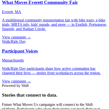
What Moves Everett Community Fair
Everett, MA
A multilingual community transportation fair with bike tours, e-bike
trials, MBTA info, kids' parade, and more — in English, Portuguese,
Spanish, and Haitian Creole.
View campaign →
Walk/Ride Day
Participant Voices
Massachusetts
Walk/Ride Day participants share how active commuting has
changed their lives — stories from workplaces across the region.
View campaign →
Powered by Shift
Stories that connect to data.
Future What Moves Us campaigns will connect to the Shift
platform. Participants who share their stories can track their own