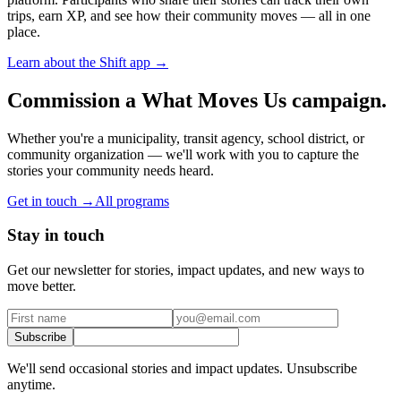
trips, earn XP, and see how their community moves — all in one
place.
Learn about the Shift app →
Commission a What Moves Us campaign.
Whether you're a municipality, transit agency, school district, or
community organization — we'll work with you to capture the
stories your community needs heard.
Get in touch →
All programs
Stay in touch
Get our newsletter for stories, impact updates, and new ways to
move better.
Subscribe
We'll send occasional stories and impact updates. Unsubscribe
anytime.