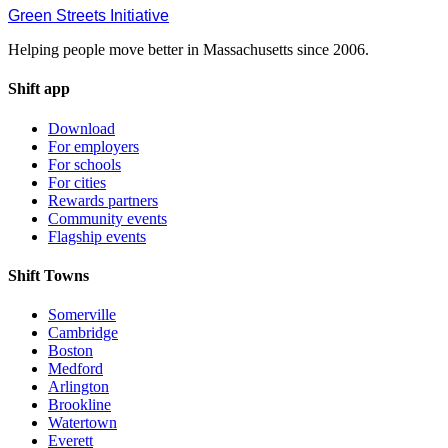
Green Streets
Initiative
Helping people move better in Massachusetts since 2006.
Shift app
Download
For employers
For schools
For cities
Rewards partners
Community events
Flagship events
Shift Towns
Somerville
Cambridge
Boston
Medford
Arlington
Brookline
Watertown
Everett