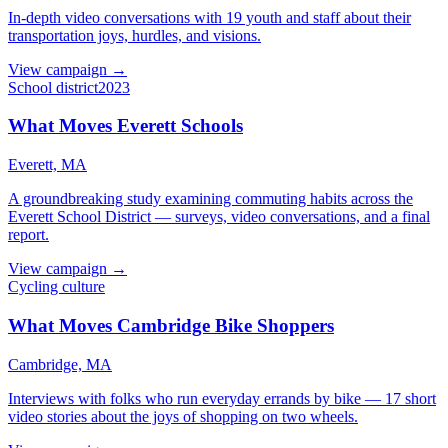
In-depth video conversations with 19 youth and staff about their
transportation joys, hurdles, and visions.
View campaign →
School district
2023
What Moves Everett Schools
Everett, MA
A groundbreaking study examining commuting habits across the
Everett School District — surveys, video conversations, and a final
report.
View campaign →
Cycling culture
What Moves Cambridge Bike Shoppers
Cambridge, MA
Interviews with folks who run everyday errands by bike — 17 short
video stories about the joys of shopping on two wheels.