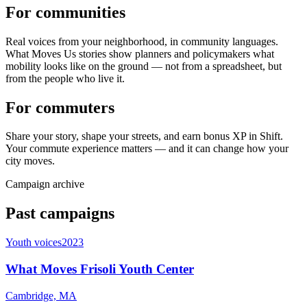
For communities
Real voices from your neighborhood, in community languages.
What Moves Us stories show planners and policymakers what
mobility looks like on the ground — not from a spreadsheet, but
from the people who live it.
For commuters
Share your story, shape your streets, and earn bonus XP in Shift.
Your commute experience matters — and it can change how your
city moves.
Campaign archive
Past campaigns
Youth voices
2023
What Moves Frisoli Youth Center
Cambridge, MA