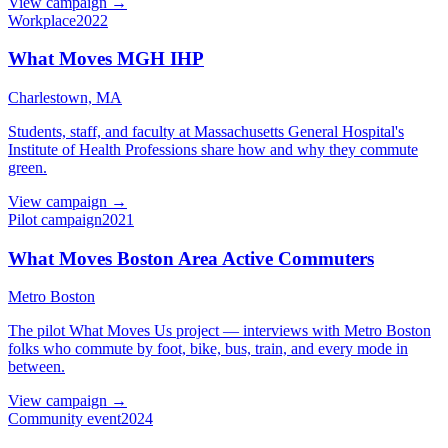
View campaign →
Workplace
2022
What Moves MGH IHP
Charlestown, MA
Students, staff, and faculty at Massachusetts General Hospital's
Institute of Health Professions share how and why they commute
green.
View campaign →
Pilot campaign
2021
What Moves Boston Area Active Commuters
Metro Boston
The pilot What Moves Us project — interviews with Metro Boston
folks who commute by foot, bike, bus, train, and every mode in
between.
View campaign →
Community event
2024