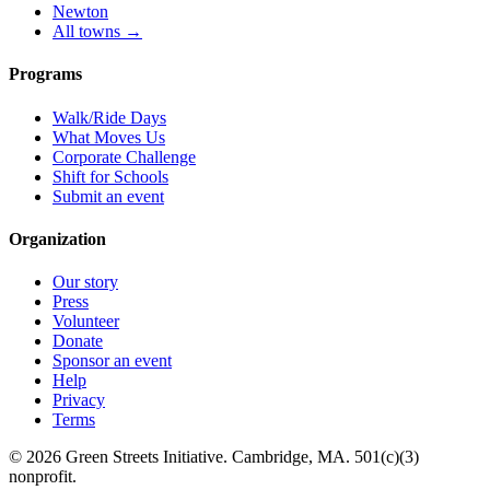
Newton
All towns →
Programs
Walk/Ride Days
What Moves Us
Corporate Challenge
Shift for Schools
Submit an event
Organization
Our story
Press
Volunteer
Donate
Sponsor an event
Help
Privacy
Terms
© 2026 Green Streets Initiative. Cambridge, MA. 501(c)(3)
nonprofit.