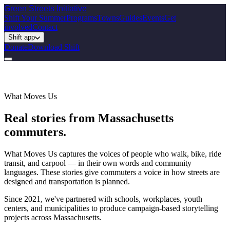
Green Streets
Initiative
Shift Your Summer
Programs
Towns
Guides
Events
Get
involved
Contact
Shift app
Donate
Download Shift
What Moves Us
Real stories from Massachusetts
commuters.
What Moves Us captures the voices of people who walk, bike, ride
transit, and carpool — in their own words and community
languages. These stories give commuters a voice in how streets are
designed and transportation is planned.
Since 2021, we've partnered with schools, workplaces, youth
centers, and municipalities to produce campaign-based storytelling
projects across Massachusetts.