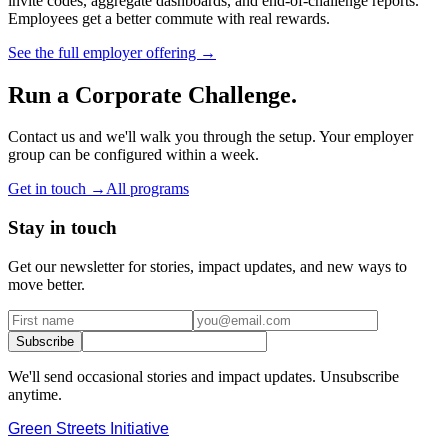
invite codes, aggregate dashboards, and end-of-challenge reports.
Employees get a better commute with real rewards.
See the full employer offering →
Run a Corporate Challenge.
Contact us and we'll walk you through the setup. Your employer
group can be configured within a week.
Get in touch →
All programs
Stay in touch
Get our newsletter for stories, impact updates, and new ways to
move better.
Subscribe
We'll send occasional stories and impact updates. Unsubscribe
anytime.
Green Streets
Initiative