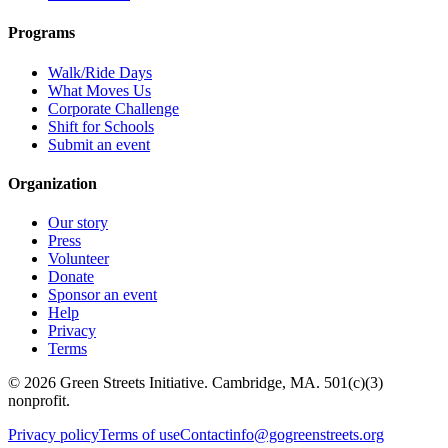
Programs
Walk/Ride Days
What Moves Us
Corporate Challenge
Shift for Schools
Submit an event
Organization
Our story
Press
Volunteer
Donate
Sponsor an event
Help
Privacy
Terms
© 2026 Green Streets Initiative. Cambridge, MA. 501(c)(3)
nonprofit.
Privacy policy
Terms of use
Contact
info@gogreenstreets.org