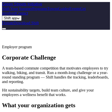
Green Streets
Initiative
Shift Your Summer
Programs
Towns
Guides
Events
Get
involved
Contact
Shift app
Donate
Download Shift
Employer program
Corporate Challenge
A team-based commute competition that motivates employees to try
walking, biking, and transit. Run a month-long challenge or a year-
round standing program — Shift handles the tracking, leaderboards,
and reporting.
Hit sustainability targets, build team culture, and give your
employees a wellness benefit that works.
What your organization gets