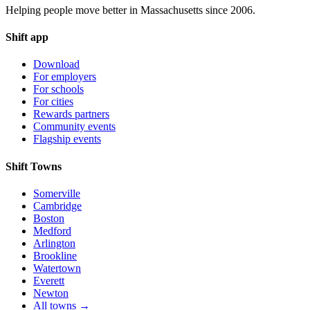
Helping people move better in Massachusetts since 2006.
Shift app
Download
For employers
For schools
For cities
Rewards partners
Community events
Flagship events
Shift Towns
Somerville
Cambridge
Boston
Medford
Arlington
Brookline
Watertown
Everett
Newton
All towns →