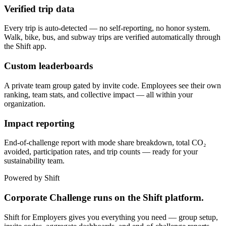
Verified trip data
Every trip is auto-detected — no self-reporting, no honor system.
Walk, bike, bus, and subway trips are verified automatically through
the Shift app.
Custom leaderboards
A private team group gated by invite code. Employees see their own
ranking, team stats, and collective impact — all within your
organization.
Impact reporting
End-of-challenge report with mode share breakdown, total CO₂
avoided, participation rates, and trip counts — ready for your
sustainability team.
Powered by Shift
Corporate Challenge runs on the Shift platform.
Shift for Employers gives you everything you need — group setup,