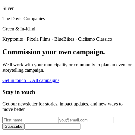
Silver
The Davis Companies
Green & In-Kind
Kryptonite · Pixela Films · BlueBikes · Ciclismo Classico
Commission your own campaign.
We'll work with your municipality or community to plan an event or
storytelling campaign.
Get in touch →
All campaigns
Stay in touch
Get our newsletter for stories, impact updates, and new ways to
move better.
Subscribe