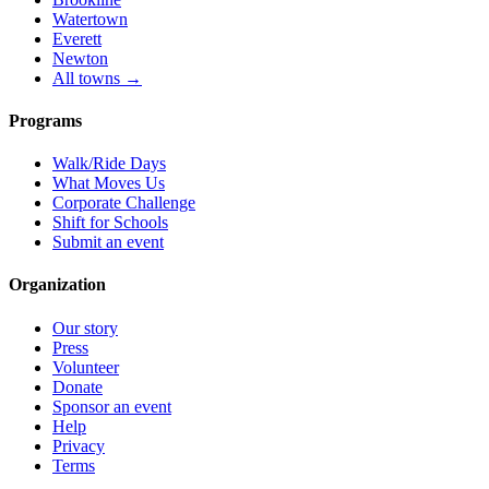
Watertown
Everett
Newton
All towns →
Programs
Walk/Ride Days
What Moves Us
Corporate Challenge
Shift for Schools
Submit an event
Organization
Our story
Press
Volunteer
Donate
Sponsor an event
Help
Privacy
Terms