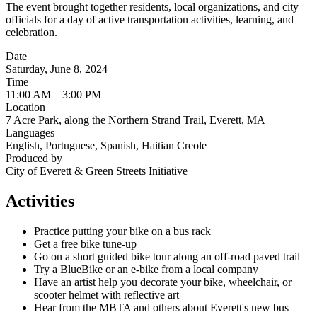
The event brought together residents, local organizations, and city
officials for a day of active transportation activities, learning, and
celebration.
Date
Saturday, June 8, 2024
Time
11:00 AM – 3:00 PM
Location
7 Acre Park, along the Northern Strand Trail, Everett, MA
Languages
English, Portuguese, Spanish, Haitian Creole
Produced by
City of Everett & Green Streets Initiative
Activities
Practice putting your bike on a bus rack
Get a free bike tune-up
Go on a short guided bike tour along an off-road paved trail
Try a BlueBike or an e-bike from a local company
Have an artist help you decorate your bike, wheelchair, or
scooter helmet with reflective art
Hear from the MBTA and others about Everett's new bus