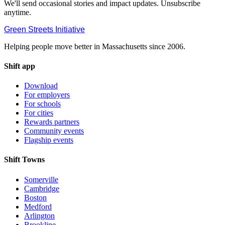
We'll send occasional stories and impact updates. Unsubscribe
anytime.
Green Streets
Initiative
Helping people move better in Massachusetts since 2006.
Shift app
Download
For employers
For schools
For cities
Rewards partners
Community events
Flagship events
Shift Towns
Somerville
Cambridge
Boston
Medford
Arlington
Brookline