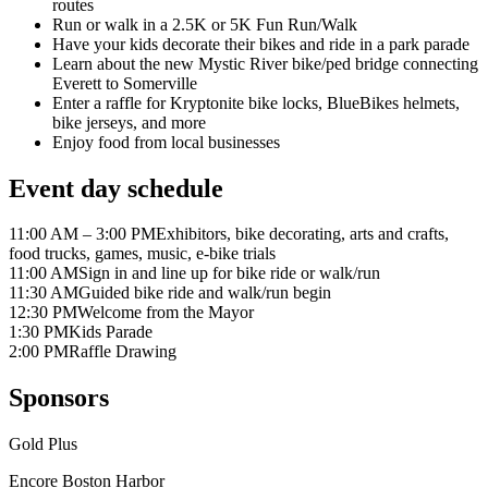
routes
Run or walk in a 2.5K or 5K Fun Run/Walk
Have your kids decorate their bikes and ride in a park parade
Learn about the new Mystic River bike/ped bridge connecting
Everett to Somerville
Enter a raffle for Kryptonite bike locks, BlueBikes helmets,
bike jerseys, and more
Enjoy food from local businesses
Event day schedule
11:00 AM – 3:00 PM
Exhibitors, bike decorating, arts and crafts,
food trucks, games, music, e-bike trials
11:00 AM
Sign in and line up for bike ride or walk/run
11:30 AM
Guided bike ride and walk/run begin
12:30 PM
Welcome from the Mayor
1:30 PM
Kids Parade
2:00 PM
Raffle Drawing
Sponsors
Gold Plus
Encore Boston Harbor