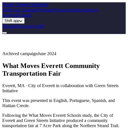
Green Streets
Initiative
Shift Your Summer
Programs
Towns
Guides
Events
Get
involved
Contact
Shift app
Donate
Download Shift
Archived campaign
June 2024
What Moves Everett Community
Transportation Fair
Everett, MA · City of Everett in collaboration with Green Streets
Initiative
This event was presented in English, Portuguese, Spanish, and
Haitian Creole.
Following the What Moves Everett Schools study, the City of
Everett and Green Streets Initiative produced a community
transportation fair at 7 Acre Park along the Northern Strand Trail.