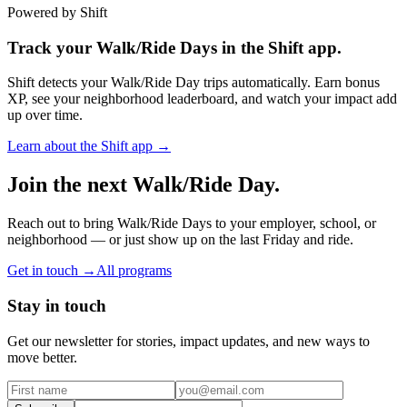
Powered by Shift
Track your Walk/Ride Days in the Shift app.
Shift detects your Walk/Ride Day trips automatically. Earn bonus
XP, see your neighborhood leaderboard, and watch your impact add
up over time.
Learn about the Shift app →
Join the next Walk/Ride Day.
Reach out to bring Walk/Ride Days to your employer, school, or
neighborhood — or just show up on the last Friday and ride.
Get in touch →
All programs
Stay in touch
Get our newsletter for stories, impact updates, and new ways to
move better.