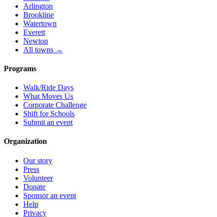
Arlington
Brookline
Watertown
Everett
Newton
All towns →
Programs
Walk/Ride Days
What Moves Us
Corporate Challenge
Shift for Schools
Submit an event
Organization
Our story
Press
Volunteer
Donate
Sponsor an event
Help
Privacy