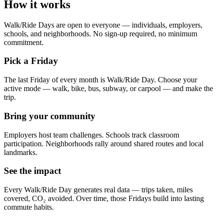
How it works
Walk/Ride Days are open to everyone — individuals, employers,
schools, and neighborhoods. No sign-up required, no minimum
commitment.
Pick a Friday
The last Friday of every month is Walk/Ride Day. Choose your
active mode — walk, bike, bus, subway, or carpool — and make the
trip.
Bring your community
Employers host team challenges. Schools track classroom
participation. Neighborhoods rally around shared routes and local
landmarks.
See the impact
Every Walk/Ride Day generates real data — trips taken, miles
covered, CO₂ avoided. Over time, those Fridays build into lasting
commute habits.