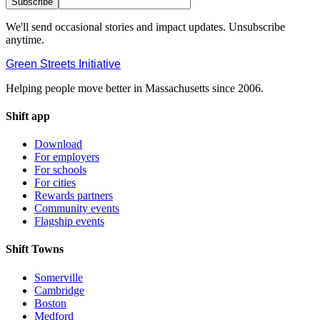
Subscribe
We'll send occasional stories and impact updates. Unsubscribe
anytime.
Green Streets
Initiative
Helping people move better in Massachusetts since 2006.
Shift app
Download
For employers
For schools
For cities
Rewards partners
Community events
Flagship events
Shift Towns
Somerville
Cambridge
Boston
Medford