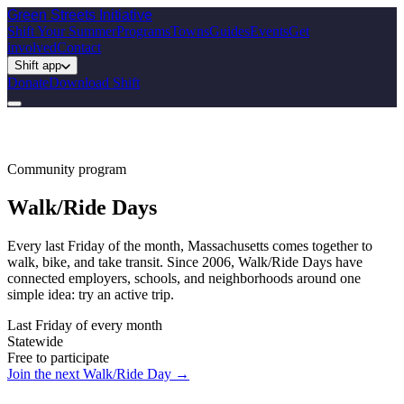
Green Streets
Initiative
Shift Your Summer
Programs
Towns
Guides
Events
Get
involved
Contact
Shift app
Donate
Download Shift
Community program
Walk/Ride Days
Every last Friday of the month, Massachusetts comes together to
walk, bike, and take transit. Since 2006, Walk/Ride Days have
connected employers, schools, and neighborhoods around one
simple idea: try an active trip.
Last Friday of every month
Statewide
Free to participate
Join the next Walk/Ride Day →