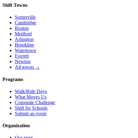
Shift Towns
Somerville
Cambridge
Boston
Medford
Arlington
Brookline
Watertown
Everett
Newton
All towns →
Programs
Walk/Ride Days
What Moves Us
Corporate Challenge
Shift for Schools
Submit an event
Organization
Our story