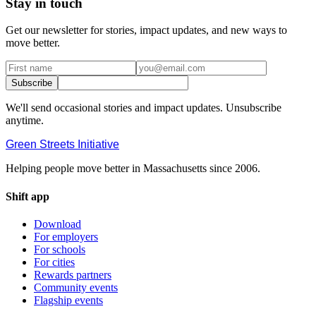
Stay in touch
Get our newsletter for stories, impact updates, and new ways to
move better.
Subscribe
We'll send occasional stories and impact updates. Unsubscribe
anytime.
Green Streets
Initiative
Helping people move better in Massachusetts since 2006.
Shift app
Download
For employers
For schools
For cities
Rewards partners
Community events
Flagship events