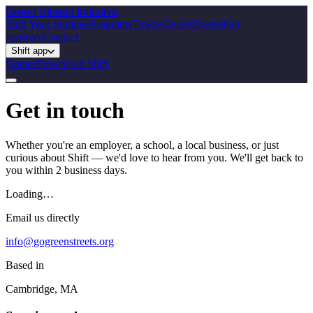
Green Streets
Initiative
Shift Your Summer
Programs
Towns
Guides
Events
Get
involved
Contact
Shift app
Donate
Download Shift
Get in touch
Whether you're an employer, a school, a local business, or just
curious about Shift — we'd love to hear from you. We'll get back to
you within 2 business days.
Loading…
Email us directly
info@gogreenstreets.org
Based in
Cambridge, MA