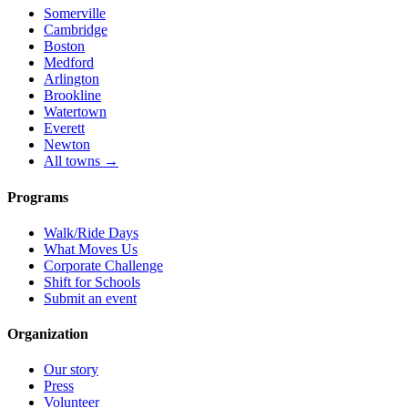
Somerville
Cambridge
Boston
Medford
Arlington
Brookline
Watertown
Everett
Newton
All towns →
Programs
Walk/Ride Days
What Moves Us
Corporate Challenge
Shift for Schools
Submit an event
Organization
Our story
Press
Volunteer