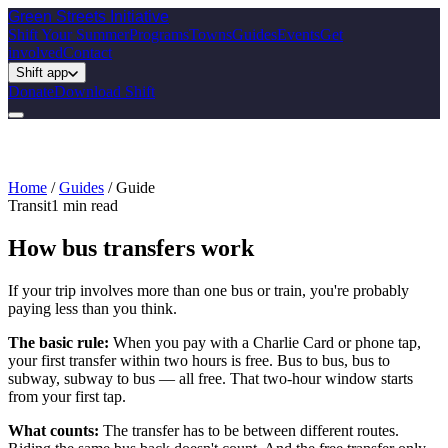
Green Streets
Initiative
Shift Your Summer
Programs
Towns
Guides
Events
Get
involved
Contact
Shift app
Donate
Download Shift
Home
/
Guides
/
Guide
Transit
1
min read
How bus transfers work
If your trip involves more than one bus or train, you're probably
paying less than you think.
The basic rule:
When you pay with a Charlie Card or phone tap,
your first transfer within two hours is free. Bus to bus, bus to
subway, subway to bus — all free. That two-hour window starts
from your first tap.
What counts:
The transfer has to be between different routes.