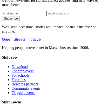
Get our newsletter for stories, impact updates, and new ways to
move better.
Subscribe
We'll send occasional stories and impact updates. Unsubscribe
anytime.
Green Streets
Initiative
Helping people move better in Massachusetts since 2006.
Shift app
Download
For employers
For schools
For cities
Rewards partners
Community events
Flagship events
Shift Towns