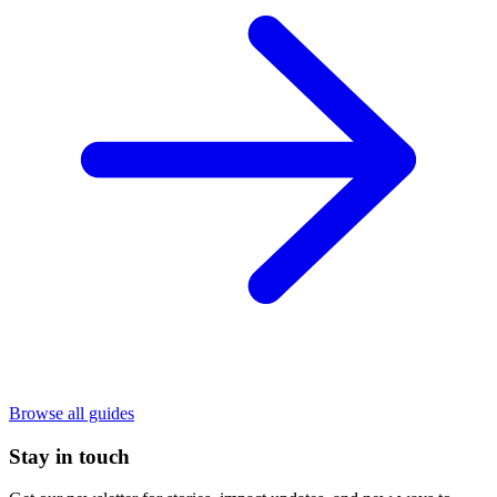
Browse all guides
Stay in touch