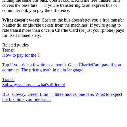
Riding the same bus back doesn't count. And the free transfer only
covers the base fare — if you're transferring to an express bus or
commuter rail, you pay the difference.
What doesn't work:
Cash on the bus doesn't get you a free transfer.
Neither do single-ride tickets from the machines. If you're going to
ride transit more than once, a Charlie Card (or just your phone) pays
for itself immediately.
Related guides
Transit
How to pay for the T
Tap if you ride a few times a month. Get a CharlieCard pass if you
commute. The pricing math in plain language.
Transit
Subway vs. bus — what's different
Bus, subway, Green Line — three modes, one fare. What to expect
the first time you ride each.