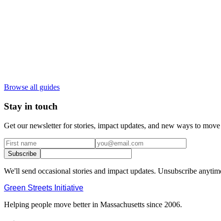
Browse all guides
Stay in touch
Get our newsletter for stories, impact updates, and new ways to move 
Subscribe
We'll send occasional stories and impact updates. Unsubscribe anytim
Green Streets
Initiative
Helping people move better in Massachusetts since 2006.