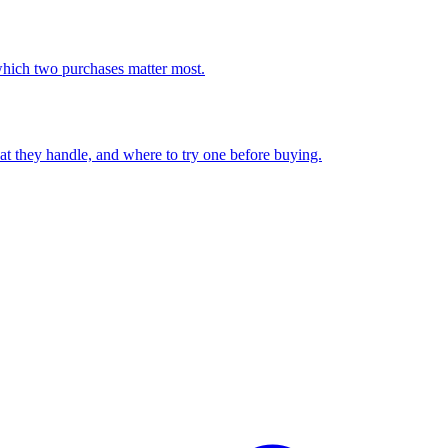
which two purchases matter most.
at they handle, and where to try one before buying.