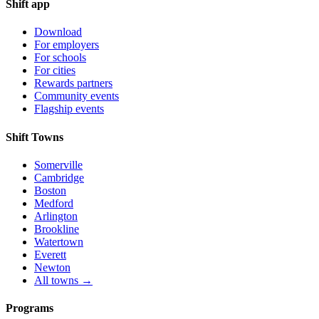
Shift app
Download
For employers
For schools
For cities
Rewards partners
Community events
Flagship events
Shift Towns
Somerville
Cambridge
Boston
Medford
Arlington
Brookline
Watertown
Everett
Newton
All towns →
Programs