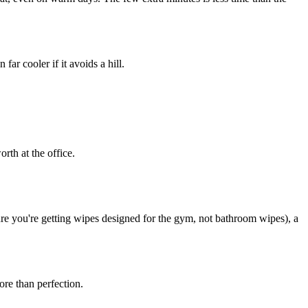
ar cooler if it avoids a hill.
rth at the office.
e you're getting wipes designed for the gym, not bathroom wipes), a
ore than perfection.