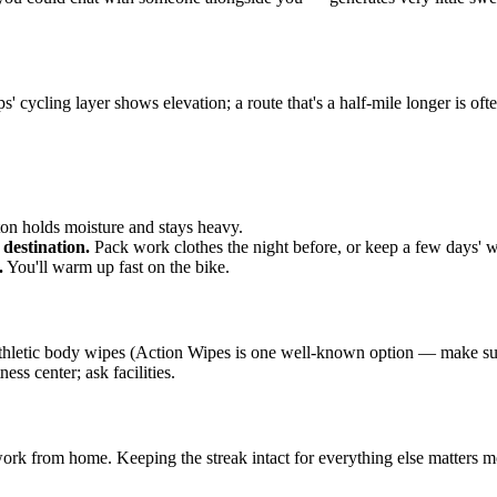
ycling layer shows elevation; a route that's a half-mile longer is often f
on holds moisture and stays heavy.
 destination.
Pack work clothes the night before, or keep a few days' wo
.
You'll warm up fast on the bike.
 athletic body wipes (Action Wipes is one well-known option — make sur
ss center; ask facilities.
work from home. Keeping the streak intact for everything else matters m