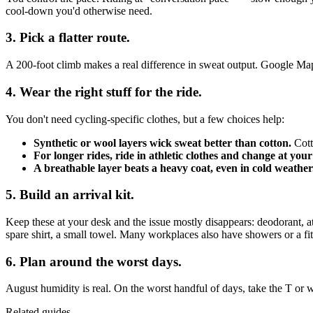
cool-down you'd otherwise need.
3. Pick a flatter route.
A 200-foot climb makes a real difference in sweat output. Google Maps' c
4. Wear the right stuff for the ride.
You don't need cycling-specific clothes, but a few choices help:
Synthetic or wool layers wick sweat better than cotton.
Cott
For longer rides, ride in athletic clothes and change at your
A breathable layer beats a heavy coat, even in cold weather
5. Build an arrival kit.
Keep these at your desk and the issue mostly disappears: deodorant,
spare shirt, a small towel. Many workplaces also have showers or a fitne
6. Plan around the worst days.
August humidity is real. On the worst handful of days, take the T or 
Related guides