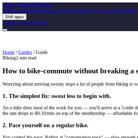
Green Streets
Initiative
Shift Your Summer
Programs
Towns
Guides
Events
Get involved
Contac
Shift app
Donate
Download Shift
Home
/
Guides
/
Guide
Biking
2
min read
How to bike-commute without breaking a 
Worrying about arriving sweaty stops a lot of people from biking to wor
1. The simplest fix: sweat less to begin with.
An e-bike does most of the work for you — you'll arrive at a 5-mile d
the rate drops to $0.10/min on top of the membership — affordable f
2. Pace yourself on a regular bike.
You control the pace. Riding at "conversation pace" — slow enough y