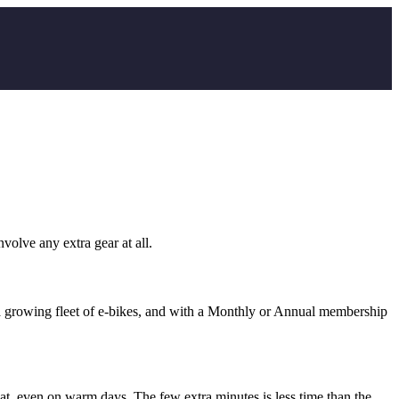
volve any extra gear at all.
s a growing fleet of e-bikes, and with a Monthly or Annual membership
t, even on warm days. The few extra minutes is less time than the