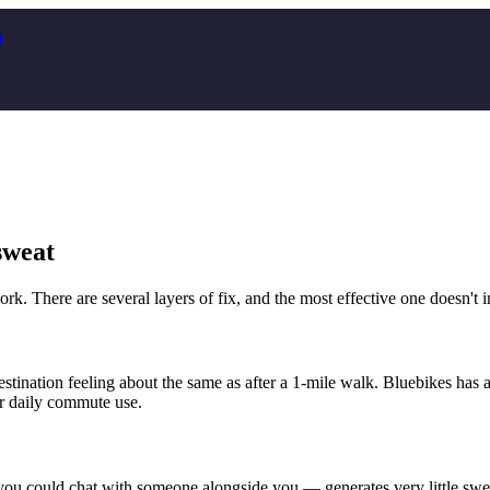
t
sweat
k. There are several layers of fix, and the most effective one doesn't in
estination feeling about the same as after a 1-mile walk. Bluebikes ha
or daily commute use.
ou could chat with someone alongside you — generates very little swea