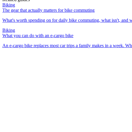
Biking
The gear that actually matters for bike commuting
What's worth spending on for daily bike commuting, what isn't, and 
Biking
What you can do with an e-cargo bike
An e-cargo bike replaces most car trips a family makes in a week. Wh