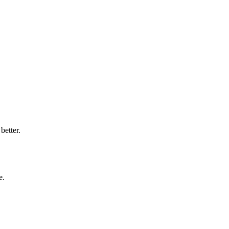
better.
e.